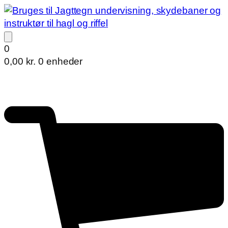
0
0,00
kr.
0 enheder