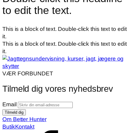
to edit the text.
This is a block of text. Double-click this text to edit
it.
This is a block of text. Double-click this text to edit
it.
VÆR FORBUNDET
Tilmeld dig vores nyhedsbrev
Email
Om Better Hunter
Butik
Kontakt