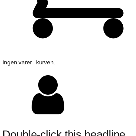
Ingen varer i kurven.
Double-click this headline